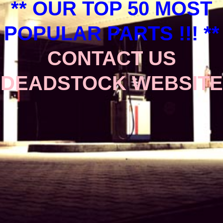
** OUR TOP 50 MOST
POPULAR PARTS !!! **
CONTACT US
DEADSTOCK WEBSITE