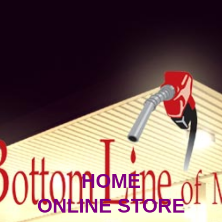
HOME
ONLINE STORE