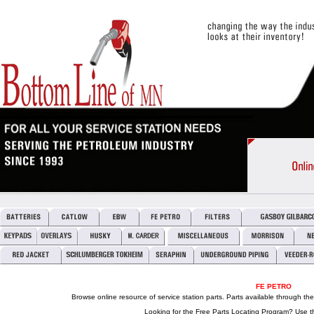
FE PETRO
Browse online resource of service station parts. Parts available through th
Looking for the Free Parts Locating Program? Use t