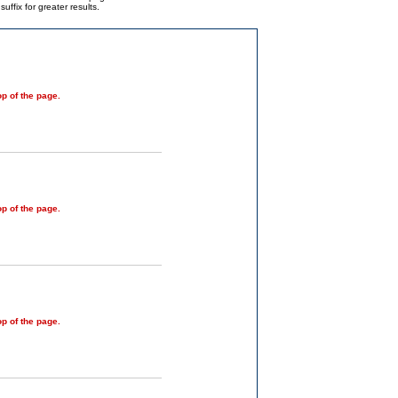
ffix for greater results.
op of the page.
op of the page.
op of the page.