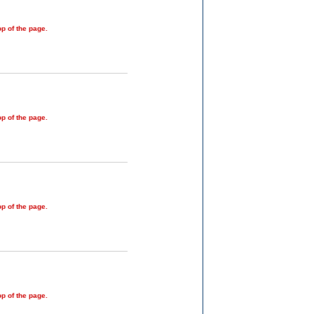
op of the page.
op of the page.
op of the page.
op of the page.