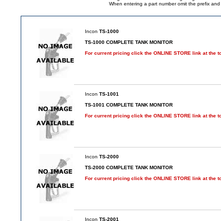
When entering a part number omit the prefix and su
Incon
TS-1000
TS-1000 COMPLETE TANK MONITOR
For current pricing click the ONLINE STORE link at the t
Incon
TS-1001
TS-1001 COMPLETE TANK MONITOR
For current pricing click the ONLINE STORE link at the t
Incon
TS-2000
TS-2000 COMPLETE TANK MONITOR
For current pricing click the ONLINE STORE link at the t
Incon
TS-2001