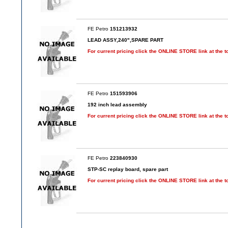
FE Petro
151213932
LEAD ASSY,240",SPARE PART
For current pricing click the ONLINE STORE link at the t
FE Petro
151593906
192 inch lead assembly
For current pricing click the ONLINE STORE link at the t
FE Petro
223840930
STP-SC replay board, spare part
For current pricing click the ONLINE STORE link at the t