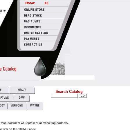
Search Catalog
e manufacturers we represent or marketing partners.
he link on the 'HOME' page.