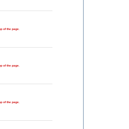
op of the page.
op of the page.
op of the page.