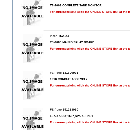
TS-2001 COMPLETE TANK MONITOR
For current pricing click the ONLINE STORE link at the t
Incon
TS2-DB
TS-2000 MAIN DISPLAY BOARD
For current pricing click the ONLINE STORE link at the t
FE Petro
131600901
1316 CONDUIT ASSEMBLY
For current pricing click the ONLINE STORE link at the t
FE Petro
151213930
LEAD ASSY,156",SPARE PART
For current pricing click the ONLINE STORE link at the t